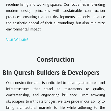
redefine living and working spaces. Our focus lies in blending
modern design principles with sustainable construction
practices, ensuring that our developments not only enhance
the aesthetic appeal of their surroundings but also minimize
environmental impact.
Visit Website!
Construction
Bin Quresh Builders & Developers
Our construction arm is dedicated to creating structures and
infrastructures that stand as testaments to quality,
craftsmanship, and engineering brilliance. From towering
skyscrapers to intricate bridges, we take pride in our ability to
bring architectural marvels to life while adhering to the