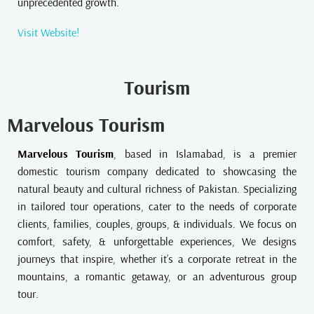
unprecedented growth.
Visit Website!
Tourism
Marvelous Tourism
Marvelous Tourism
, based in Islamabad, is a premier
domestic tourism company dedicated to showcasing the
natural beauty and cultural richness of Pakistan. Specializing
in tailored tour operations, cater to the needs of corporate
clients, families, couples, groups, & individuals. We focus on
comfort, safety, & unforgettable experiences, We designs
journeys that inspire, whether it’s a corporate retreat in the
mountains, a romantic getaway, or an adventurous group
tour.