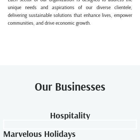
unique needs and aspirations of our diverse clientele,
delivering sustainable solutions that enhance lives, empower
communities, and drive economic growth.
Our Businesses
Hospitality
Marvelous Holidays