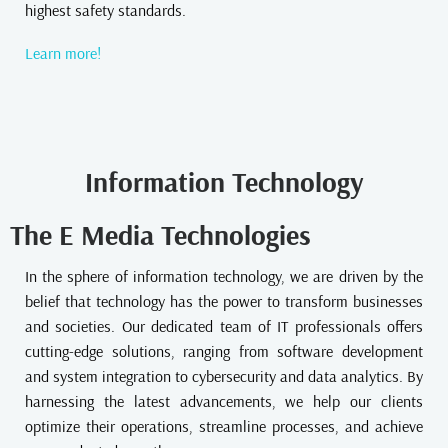
highest safety standards.
Learn more!
Information Technology
The E Media Technologies
In the sphere of information technology, we are driven by the
belief that technology has the power to transform businesses
and societies. Our dedicated team of IT professionals offers
cutting-edge solutions, ranging from software development
and system integration to cybersecurity and data analytics. By
harnessing the latest advancements, we help our clients
optimize their operations, streamline processes, and achieve