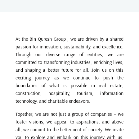
At the Bin Quresh Group , we are driven by a shared
passion for innovation, sustainability, and excellence.
Through our diverse range of entities, we are
committed to transforming industries, enriching lives,
and shaping a better future for all. Join us on this
exciting journey as we continue to push the
boundaries of what is possible in real estate,
construction, hospitality, tourism, information
technology, and charitable endeavors.
Together, we are not just a group of companies – we
foster visions, we appeal to aspirations, and above
all, we commit to the betterment of society. We invite
you to explore and embark on this journey with us.