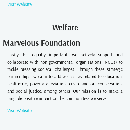
Visit Website!
Welfare
Marvelous Foundation
Lastly, but equally important, we actively support and
collaborate with non-governmental organizations (NGOs) to
tackle pressing societal challenges. Through these strategic
partnerships, we aim to address issues related to education,
healthcare, poverty alleviation, environmental conservation,
and social justice, among others. Our mission is to make a
tangible positive impact on the communities we serve.
Visit Website!