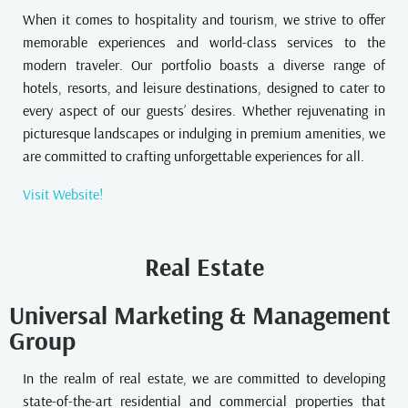
When it comes to hospitality and tourism, we strive to offer
memorable experiences and world-class services to the
modern traveler. Our portfolio boasts a diverse range of
hotels, resorts, and leisure destinations, designed to cater to
every aspect of our guests’ desires. Whether rejuvenating in
picturesque landscapes or indulging in premium amenities, we
are committed to crafting unforgettable experiences for all.
Visit Website!
Real Estate
Universal Marketing & Management
Group
In the realm of real estate, we are committed to developing
state-of-the-art residential and commercial properties that