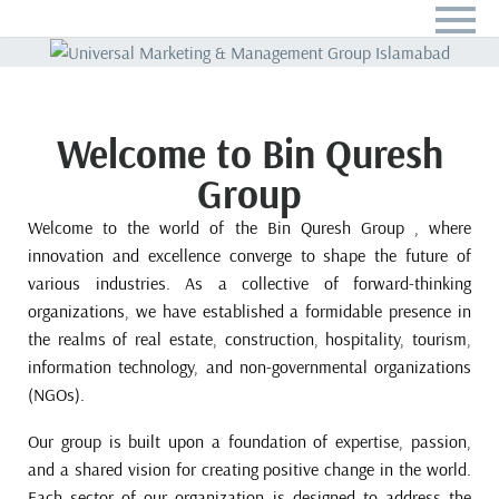
Welcome to Bin Quresh
Group
Welcome to the world of the Bin Quresh Group , where
innovation and excellence converge to shape the future of
various industries. As a collective of forward-thinking
organizations, we have established a formidable presence in
the realms of real estate, construction, hospitality, tourism,
information technology, and non-governmental organizations
(NGOs).
Our group is built upon a foundation of expertise, passion,
and a shared vision for creating positive change in the world.
Each sector of our organization is designed to address the